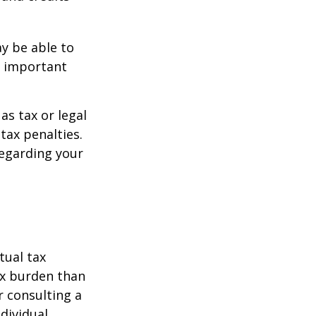
y be able to
o important
as tax or legal
tax penalties.
regarding your
tual tax
tax burden than
r consulting a
ndividual