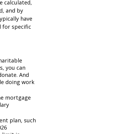
 calculated,
d, and by
typically have
 for specific
haritable
s, you can
 donate. And
ile doing work
the mortgage
dary
ent plan, such
026