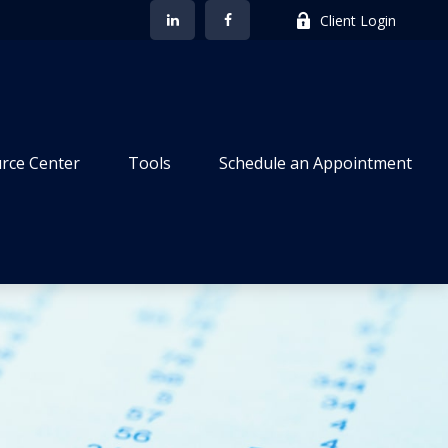
Client Login
rce Center
Tools
Schedule an Appointment