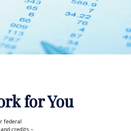
rk for You
ir federal
and credits –