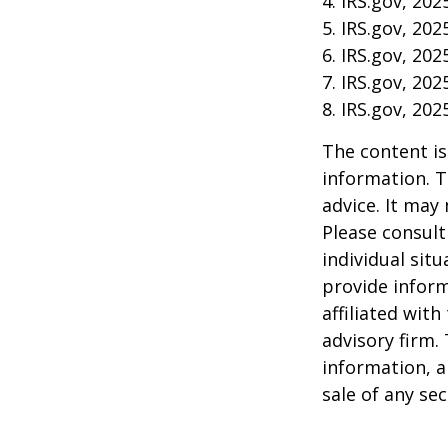
4. IRS.gov, 202
5. IRS.gov, 202
6. IRS.gov, 202
7. IRS.gov, 202
8. IRS.gov, 202
The content is
information. T
advice. It may
Please consult
individual sit
provide inform
affiliated wit
advisory firm.
information, a
sale of any se