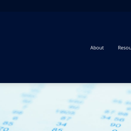
About
Resou