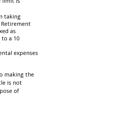
 limit is
n taking
l Retirement
axed as
 to a 10
ental expenses
to making the
le is not
rpose of