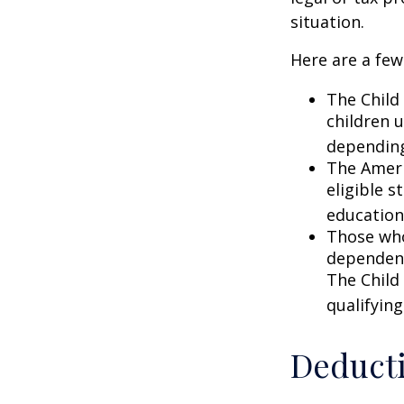
situation.
Here are a few
The Child 
children 
depending
The Ameri
eligible s
education
Those who
dependent
The Child
qualifying
Deduct