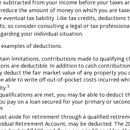
 subtracted from your income before your taxes are
 reduce the amount of money on which you are taxe
 eventual tax liability. Like tax credits, deductions 
s, so consider consulting a legal or tax professional
garding your individual situation.
 examples of deductions.
tain limitations, contributions made to qualifying c
ons are deductible. In addition to cash contribution
ly deduct the fair market value of any property you
e able to write off out-of-pocket costs incurred wh
5
ity.
n qualifications are met, you may be able to deduct 
you pay on a loan secured for your primary or secon
6
.
et aside for retirement through a qualified retirem
ividual Retirement Account, may be deducted. The 2