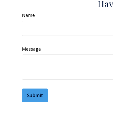
Hav
Name
Message