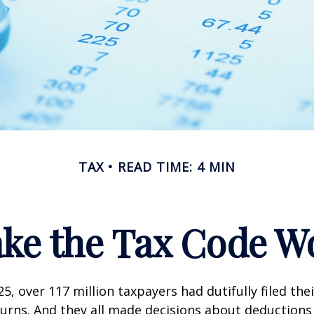
TAX
READ TIME: 4 MIN
ke the Tax Code Wo
25, over 117 million taxpayers had dutifully filed the
urns. And they all made decisions about deductions 