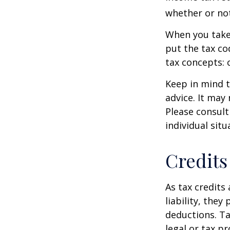
whether or not
When you take
put the tax co
tax concepts: 
Keep in mind t
advice. It may
Please consult
individual situ
Credits
As tax credits 
liability, the
deductions. Ta
legal or tax p