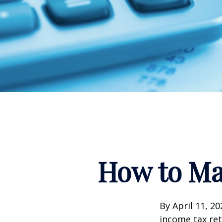
How to Ma
By April 11, 20
income tax ret