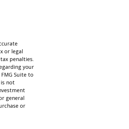
ccurate
x or legal
tax penalties.
regarding your
y FMG Suite to
is not
 investment
or general
purchase or