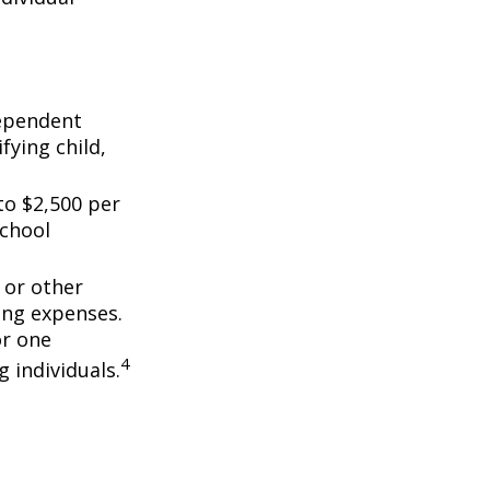
dependent
fying child,
to $2,500 per
school
 or other
ing expenses.
or one
4
g individuals.