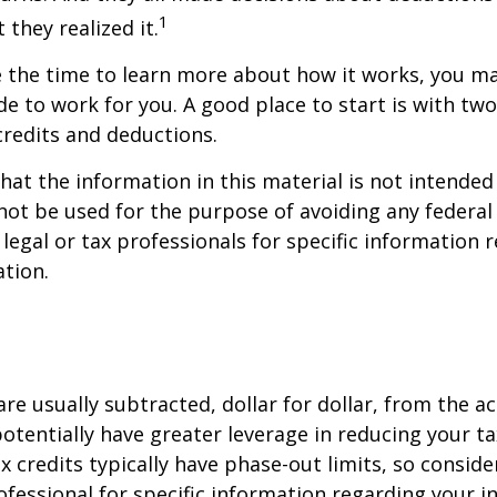
1
 they realized it.
 the time to learn more about how it works, you ma
de to work for you. A good place to start is with tw
credits and deductions.
hat the information in this material is not intended 
 not be used for the purpose of avoiding any federal 
 legal or tax professionals for specific information 
ation.
are usually subtracted, dollar for dollar, from the ac
y potentially have greater leverage in reducing your 
x credits typically have phase-out limits, so conside
rofessional for specific information regarding your i