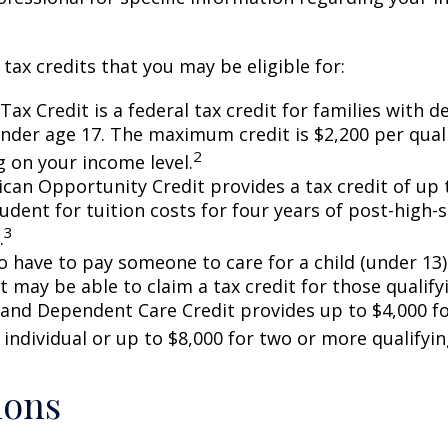
 tax credits that you may be eligible for:
Tax Credit is a federal tax credit for families with 
under age 17. The maximum credit is $2,200 per quali
2
 on your income level.
can Opportunity Credit provides a tax credit of up 
tudent for tuition costs for four years of post-high-
3
.
 have to pay someone to care for a child (under 13)
 may be able to claim a tax credit for those qualify
 and Dependent Care Credit provides up to $4,000 f
 individual or up to $8,000 for two or more qualifyin
ions