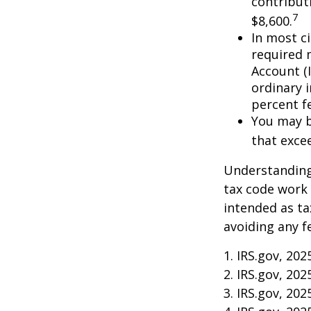
contributi
7
$8,600.
In most c
required 
Account (
ordinary 
percent f
You may b
that exce
Understanding 
tax code work 
intended as ta
avoiding any f
1. IRS.gov, 202
2. IRS.gov, 202
3. IRS.gov, 202