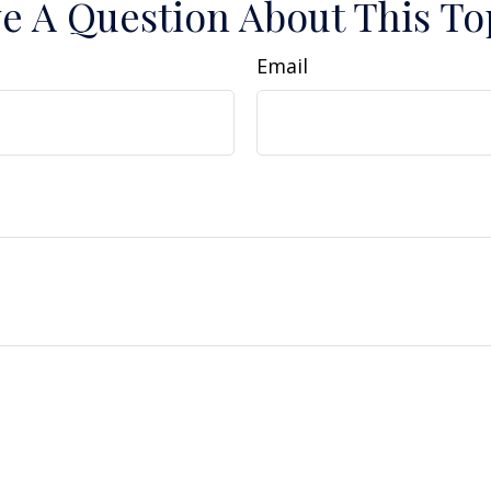
e A Question About This To
Email