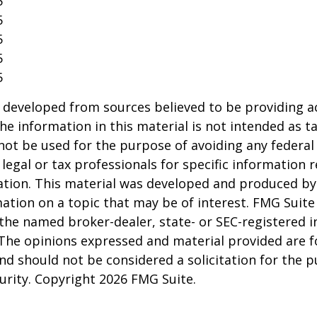
5
5
5
5
5
 developed from sources believed to be providing a
he information in this material is not intended as ta
 not be used for the purpose of avoiding any federal 
 legal or tax professionals for specific information 
uation. This material was developed and produced b
ation on a topic that may be of interest. FMG Suite 
h the named broker-dealer, state- or SEC-registered
 The opinions expressed and material provided are f
nd should not be considered a solicitation for the 
curity. Copyright
2026 FMG Suite.