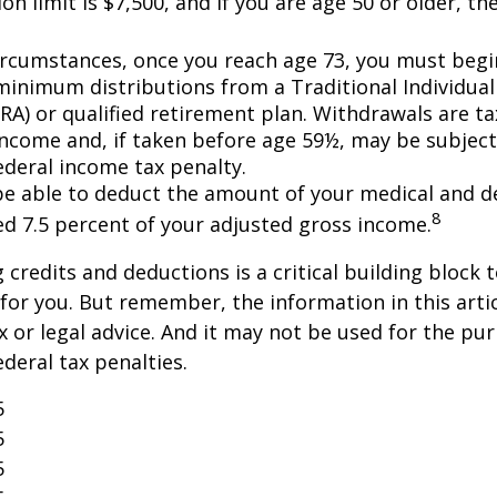
on limit is $7,500, and if you are age 50 or older, the
ircumstances, once you reach age 73, you must begi
minimum distributions from a Traditional Individua
IRA) or qualified retirement plan. Withdrawals are t
income and, if taken before age 59½, may be subject
ederal income tax penalty.
e able to deduct the amount of your medical and d
8
ed 7.5 percent of your adjusted gross income.
credits and deductions is a critical building block 
for you. But remember, the information in this artic
x or legal advice. And it may not be used for the pu
ederal tax penalties.
5
5
5