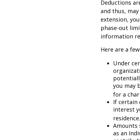
Deductions are
and thus, may
extension, your
phase-out limit
information re
Here are a few
Under cer
organizati
potential
you may b
for a char
If certai
interest 
residence
Amounts s
as an Ind