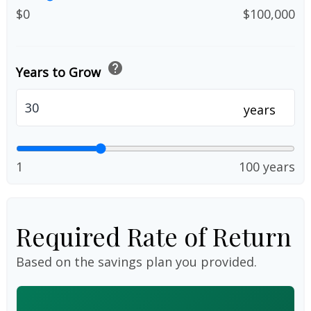
$0
$100,000
help
Years to Grow
years
1
100 years
Required Rate of Return
Based on the savings plan you provided.