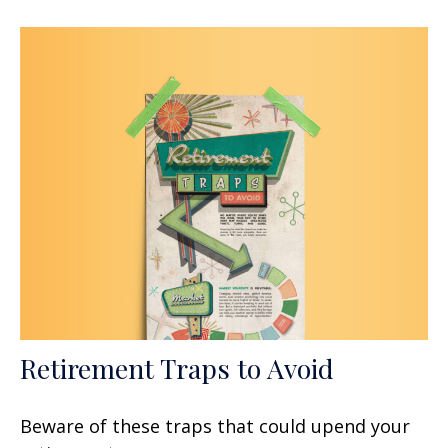
Retirement Traps to Avoid
Beware of these traps that could upend your