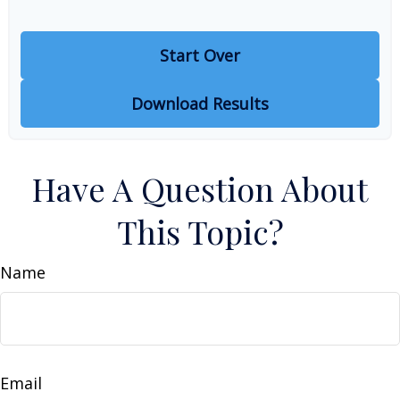
Start Over
Download Results
Have A Question About
This Topic?
Name
Email