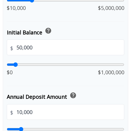
$10,000
$5,000,000
help
Initial Balance
$
$0
$1,000,000
help
Annual Deposit Amount
$