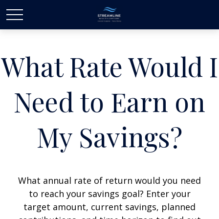
What Rate Would I
Need to Earn on
My Savings?
What annual rate of return would you need
to reach your savings goal? Enter your
target amount, current savings, planned