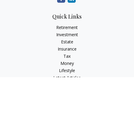
Quick Links
Retirement
Investment
Estate
Insurance
Tax
Money
Lifestyle
Latest Articles
All Videos
All Calculators
Check the background of your financial professional on
FINRA's
BrokerCheck
.
The content is developed from sources believed to be
providing accurate information. The information in this
material is not intended as tax or legal advice. Please consult