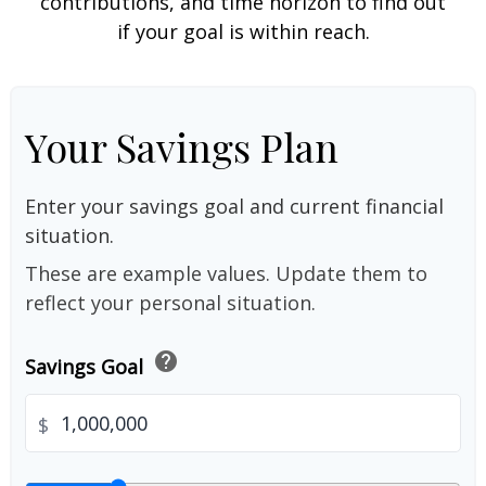
contributions, and time horizon to find out
if your goal is within reach.
Your Savings Plan
Enter your savings goal and current financial
situation.
These are example values. Update them to
reflect your personal situation.
help
Savings Goal
$