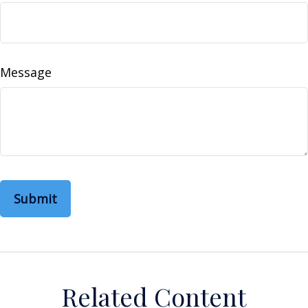
Message
Related Content