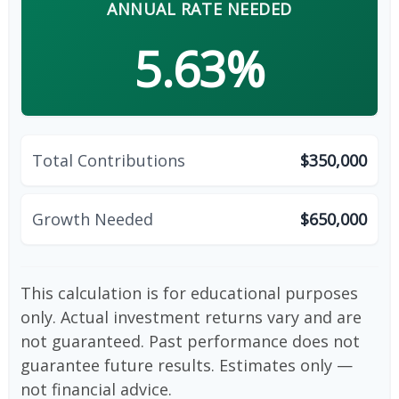
ANNUAL RATE NEEDED
5.63%
Total Contributions
$350,000
Growth Needed
$650,000
This calculation is for educational purposes
only. Actual investment returns vary and are
not guaranteed. Past performance does not
guarantee future results. Estimates only —
not financial advice.