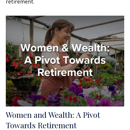
retirement.
Women and Wealth: A Pivot
Towards Retirement