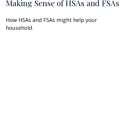
Making Sense of HSAs and FSAs
How HSAs and FSAs might help your
household.