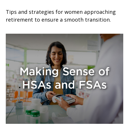
Tips and strategies for women approaching
retirement to ensure a smooth transition.