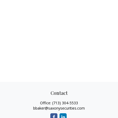
Contact
Office:
(713) 304-5533
bbaker@saxonysecurities.com