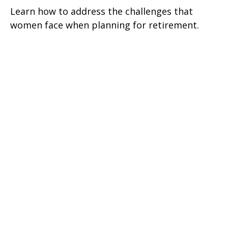
Learn how to address the challenges that
women face when planning for retirement.