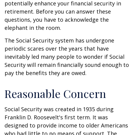
potentially enhance your financial security in
retirement. Before you can answer these
questions, you have to acknowledge the
elephant in the room.
The Social Security system has undergone
periodic scares over the years that have
inevitably led many people to wonder if Social
Security will remain financially sound enough to
pay the benefits they are owed.
Reasonable Concern
Social Security was created in 1935 during
Franklin D. Roosevelt's first term. It was
designed to provide income to older Americans
who had little to no means of support. The