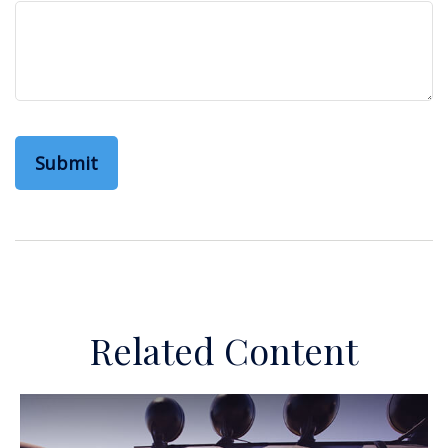
Related Content