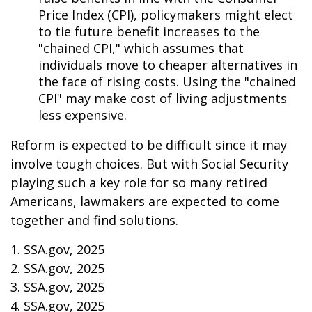
Price Index (CPI), policymakers might elect
to tie future benefit increases to the
"chained CPI," which assumes that
individuals move to cheaper alternatives in
the face of rising costs. Using the "chained
CPI" may make cost of living adjustments
less expensive.
Reform is expected to be difficult since it may
involve tough choices. But with Social Security
playing such a key role for so many retired
Americans, lawmakers are expected to come
together and find solutions.
1. SSA.gov, 2025
2. SSA.gov, 2025
3. SSA.gov, 2025
4. SSA.gov, 2025