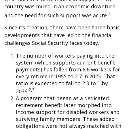
country was mired in an economic downturn
1
and the need for such support was acute.
Since its creation, there have been three basic
developments that have led to the financial
challenges Social Security faces today.
The number of workers paying into the
system (which supports current benefit
payments) has fallen from 8.6 workers for
every retiree in 1955 to 2.7 in 2023. That
ratio is expected to fall to 2.3 to 1 by
2,3
2036.
A program that began as a dedicated
retirement benefit later morphed into
income support for disabled workers and
surviving family members. These added
obligations were not always matched with