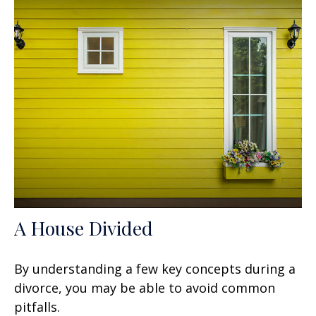
A House Divided
By understanding a few key concepts during a
divorce, you may be able to avoid common
pitfalls.