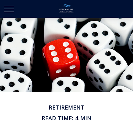
RETIREMENT
READ TIME: 4 MIN