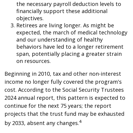
the necessary payroll deduction levels to
financially support these additional
objectives.
Retirees are living longer. As might be
expected, the march of medical technology
and our understanding of healthy
behaviors have led to a longer retirement
span, potentially placing a greater strain
on resources.
Beginning in 2010, tax and other non-interest
income no longer fully covered the program's
cost. According to the Social Security Trustees
2024 annual report, this pattern is expected to
continue for the next 75 years; the report
projects that the trust fund may be exhausted
4
by 2033, absent any changes.