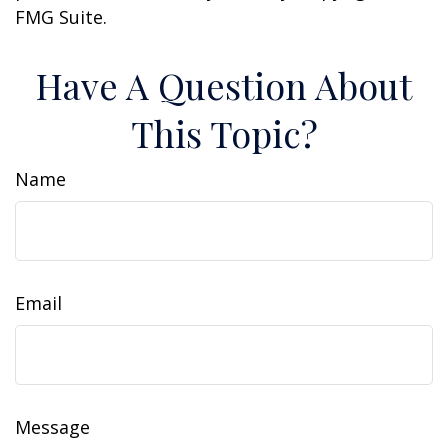
FMG Suite.
Have A Question About
This Topic?
Name
Email
Message