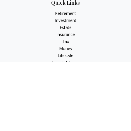
Quick Links
Retirement
Investment
Estate
Insurance
Tax
Money
Lifestyle
Latest Articles
All Videos
All Calculators
Check the background of your financial professional on
FINRA's
BrokerCheck
.
The content is developed from sources believed to be
providing accurate information. The information in this
material is not intended as tax or legal advice. Please consult
legal or tax professionals for specific information regarding
your individual situation. Some of this material was developed