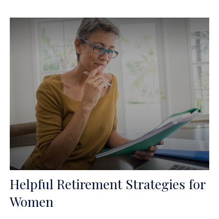
Helpful Retirement Strategies for
Women