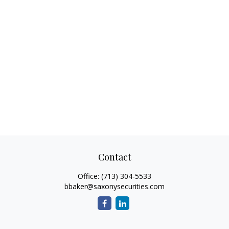
Contact
Office:
(713) 304-5533
bbaker@saxonysecurities.com