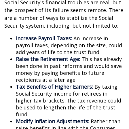
Social Security's financial troubles are real, but
the prospect of its failure seems remote. There
are a number of ways to stabilize the Social
Security system, including, but not limited to:
Increase Payroll Taxes:
An increase in
payroll taxes, depending on the size, could
add years of life to the trust fund.
Raise the Retirement Age:
This has already
been done in past reforms and would save
money by paying benefits to future
recipients at a later age.
Tax Benefits of Higher Earners:
By taxing
Social Security income for retirees in
higher tax brackets, the tax revenue could
be used to lengthen the life of the trust
fund.
Modify Inflation Adjustments:
Rather than
raise benefits in line with the Consumer