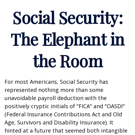
Social Security:
The Elephant in
the Room
For most Americans, Social Security has
represented nothing more than some
unavoidable payroll deduction with the
positively cryptic initials of "FICA" and "OASDI"
(Federal Insurance Contributions Act and Old
Age, Survivors and Disability Insurance). It
hinted at a future that seemed both intangible