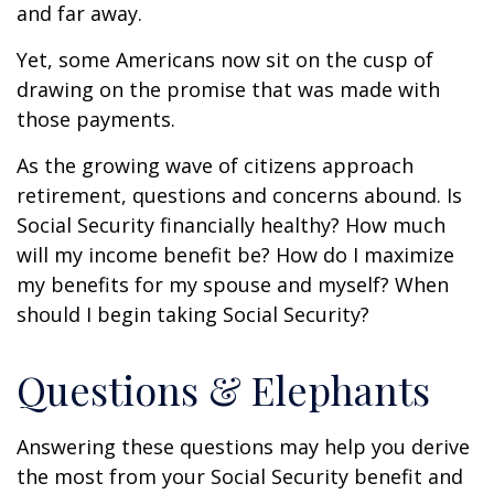
and far away.
Yet, some Americans now sit on the cusp of
drawing on the promise that was made with
those payments.
As the growing wave of citizens approach
retirement, questions and concerns abound. Is
Social Security financially healthy? How much
will my income benefit be? How do I maximize
my benefits for my spouse and myself? When
should I begin taking Social Security?
Questions & Elephants
Answering these questions may help you derive
the most from your Social Security benefit and