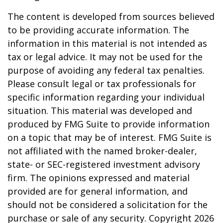
The content is developed from sources believed
to be providing accurate information. The
information in this material is not intended as
tax or legal advice. It may not be used for the
purpose of avoiding any federal tax penalties.
Please consult legal or tax professionals for
specific information regarding your individual
situation. This material was developed and
produced by FMG Suite to provide information
on a topic that may be of interest. FMG Suite is
not affiliated with the named broker-dealer,
state- or SEC-registered investment advisory
firm. The opinions expressed and material
provided are for general information, and
should not be considered a solicitation for the
purchase or sale of any security. Copyright
2026