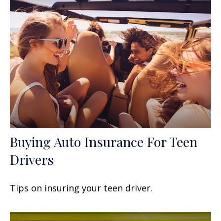
Buying Auto Insurance For Teen
Drivers
Tips on insuring your teen driver.