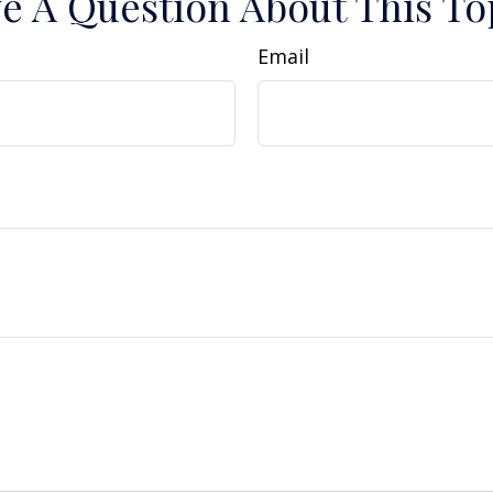
e A Question About This To
Email