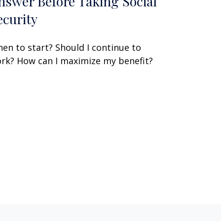
nswer Before Taking Social
ecurity
en to start? Should I continue to
rk? How can I maximize my benefit?