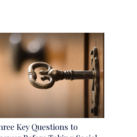
hree Key Questions to