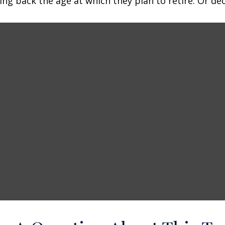
 back the age at which they plan to retire. Or decid