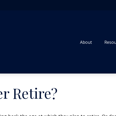
About
Resou
r Retire?