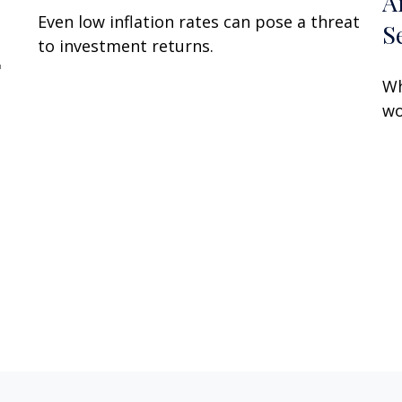
A
Even low inflation rates can pose a threat
S
to investment returns.
"
Wh
wo