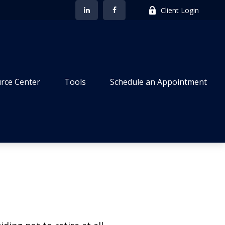
Client Login
rce Center
Tools
Schedule an Appointment