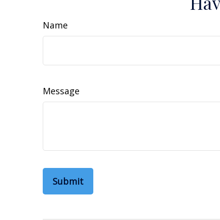
Hav
Name
Message