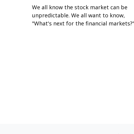
We all know the stock market can be
unpredictable. We all want to know,
"What's next for the financial markets?