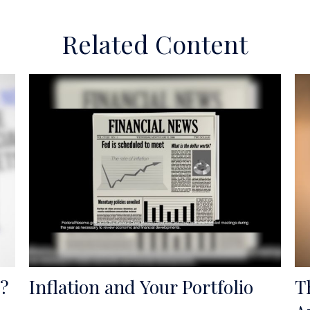
Related Content
?
Inflation and Your Portfolio
T