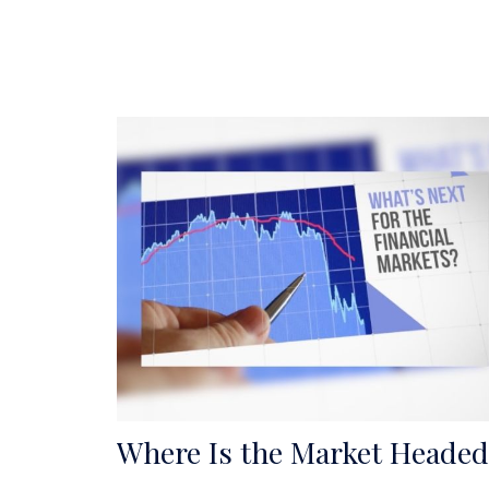
Where Is the Market Headed