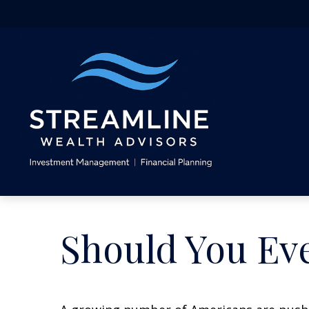
Should You Eve