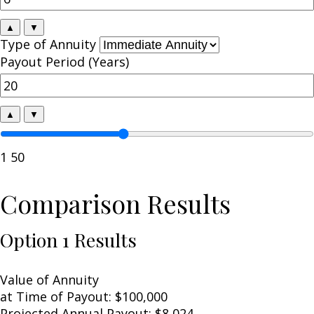
▲
▼
Type of Annuity
Payout Period (Years)
▲
▼
1
50
Comparison Results
Option 1 Results
Value of Annuity
at Time of Payout:
$100,000
Projected Annual Payout:
$8,024