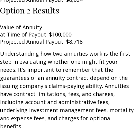
Option 2 Results
Value of Annuity
at Time of Payout:
$100,000
Projected Annual Payout:
$8,718
Understanding how two annuities work is the first
step in evaluating whether one might fit your
needs. It's important to remember that the
guarantees of an annuity contract depend on the
issuing company's claims-paying ability. Annuities
have contract limitations, fees, and charges,
including account and administrative fees,
underlying investment management fees, mortality
and expense fees, and charges for optional
benefits.