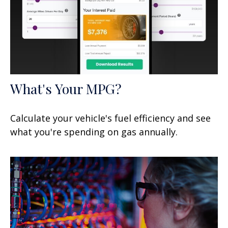
What's Your MPG?
Calculate your vehicle's fuel efficiency and see
what you're spending on gas annually.