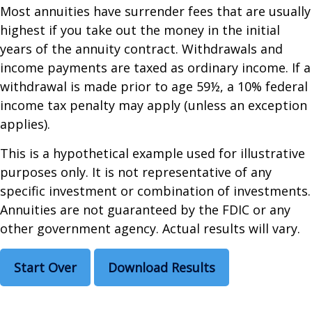
Most annuities have surrender fees that are usually
highest if you take out the money in the initial
years of the annuity contract. Withdrawals and
income payments are taxed as ordinary income. If a
withdrawal is made prior to age 59½, a 10% federal
income tax penalty may apply (unless an exception
applies).
This is a hypothetical example used for illustrative
purposes only. It is not representative of any
specific investment or combination of investments.
Annuities are not guaranteed by the FDIC or any
other government agency. Actual results will vary.
Start Over
Download Results