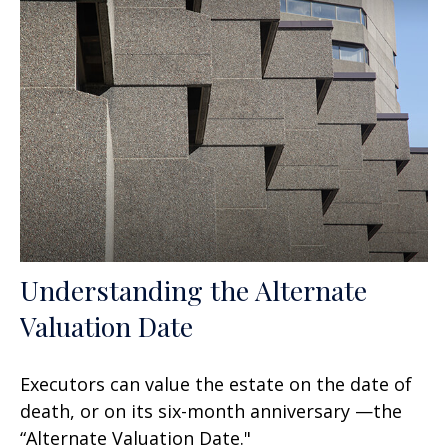
Understanding the Alternate
Valuation Date
Executors can value the estate on the date of
death, or on its six-month anniversary —the
“Alternate Valuation Date."