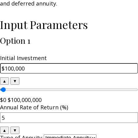
and deferred annuity.
Input Parameters
Option 1
Initial Investment
▲
▼
$0
$100,000,000
Annual Rate of Return (%)
▲
▼
Type of Annuity