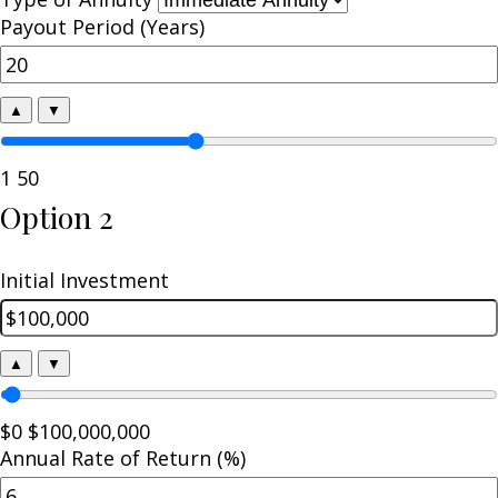
Payout Period (Years)
▲
▼
1
50
Option 2
Initial Investment
▲
▼
$0
$100,000,000
Annual Rate of Return (%)