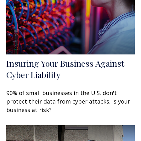
Insuring Your Business Against
Cyber Liability
90% of small businesses in the U.S. don't
protect their data from cyber attacks. Is your
business at risk?