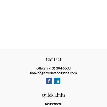
Contact
Office:
(713) 304-5533
bbaker@saxonysecurities.com
Quick Links
Retirement