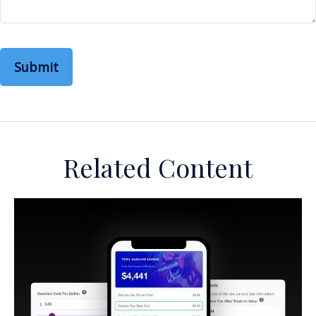
Related Content