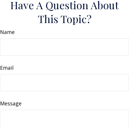
Have A Question About
This Topic?
Name
Email
Message