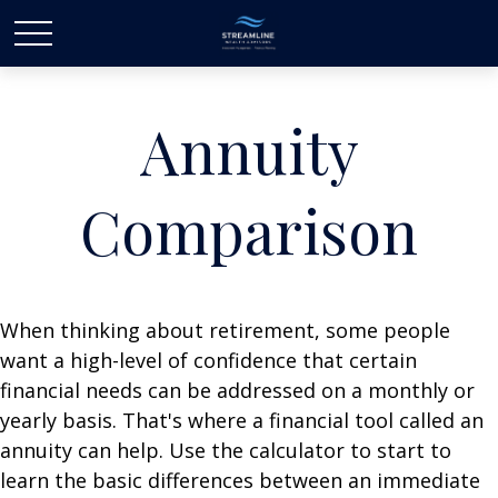
Annuity
Comparison
When thinking about retirement, some people
want a high-level of confidence that certain
financial needs can be addressed on a monthly or
yearly basis. That's where a financial tool called an
annuity can help. Use the calculator to start to
learn the basic differences between an immediate