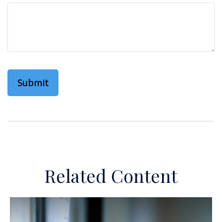
Related Content