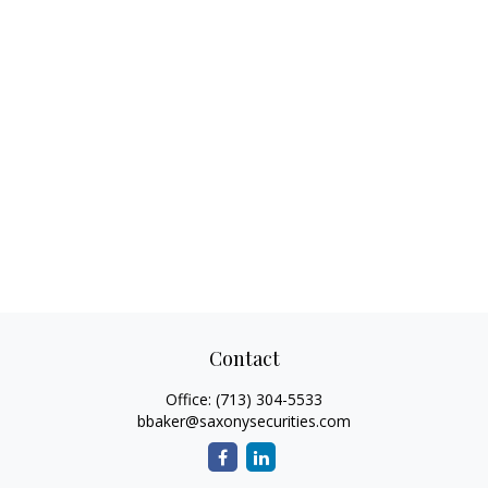
Contact
Office:
(713) 304-5533
bbaker@saxonysecurities.com