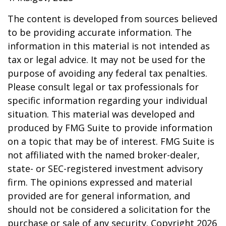
The content is developed from sources believed
to be providing accurate information. The
information in this material is not intended as
tax or legal advice. It may not be used for the
purpose of avoiding any federal tax penalties.
Please consult legal or tax professionals for
specific information regarding your individual
situation. This material was developed and
produced by FMG Suite to provide information
on a topic that may be of interest. FMG Suite is
not affiliated with the named broker-dealer,
state- or SEC-registered investment advisory
firm. The opinions expressed and material
provided are for general information, and
should not be considered a solicitation for the
purchase or sale of any security. Copyright
2026