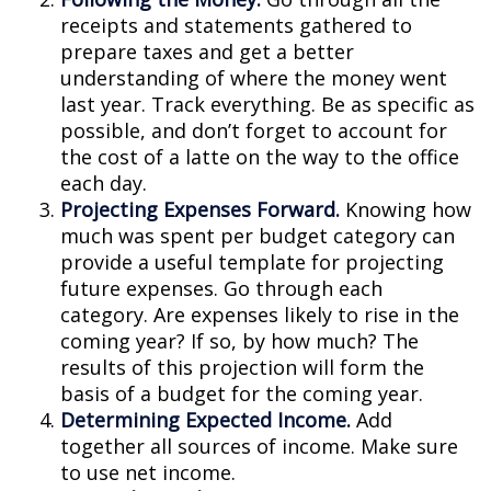
receipts and statements gathered to
prepare taxes and get a better
understanding of where the money went
last year. Track everything. Be as specific as
possible, and don’t forget to account for
the cost of a latte on the way to the office
each day.
Projecting Expenses Forward.
Knowing how
much was spent per budget category can
provide a useful template for projecting
future expenses. Go through each
category. Are expenses likely to rise in the
coming year? If so, by how much? The
results of this projection will form the
basis of a budget for the coming year.
Determining Expected Income.
Add
together all sources of income. Make sure
to use net income.