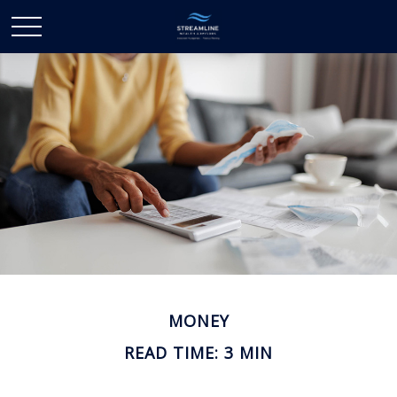
MONEY
READ TIME: 3 MIN