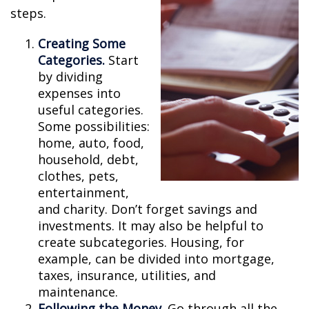
steps.
Creating Some
Categories.
Start
by dividing
expenses into
useful categories.
Some possibilities:
home, auto, food,
household, debt,
clothes, pets,
entertainment,
and charity. Don’t forget savings and
investments. It may also be helpful to
create subcategories. Housing, for
example, can be divided into mortgage,
taxes, insurance, utilities, and
maintenance.
Following the Money.
Go through all the