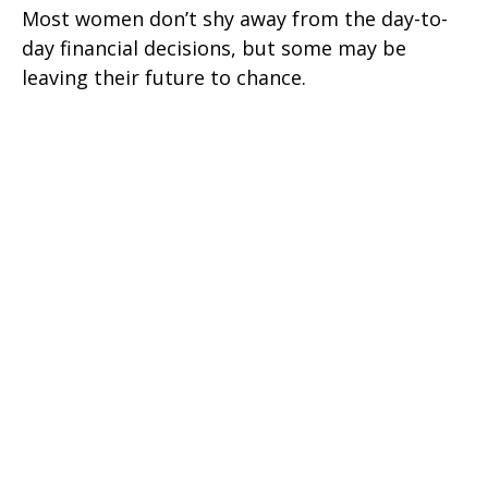
Most women don’t shy away from the day-to-
day financial decisions, but some may be
leaving their future to chance.