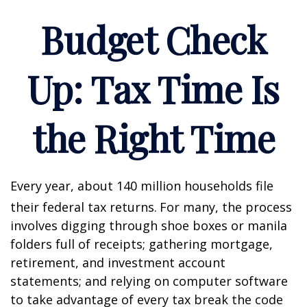
Budget Check
Up: Tax Time Is
the Right Time
Every year, about 140 million households file
their federal tax returns.
For many, the process
involves digging through shoe boxes or manila
folders full of receipts; gathering mortgage,
retirement, and investment account
statements; and relying on computer software
to take advantage of every tax break the code