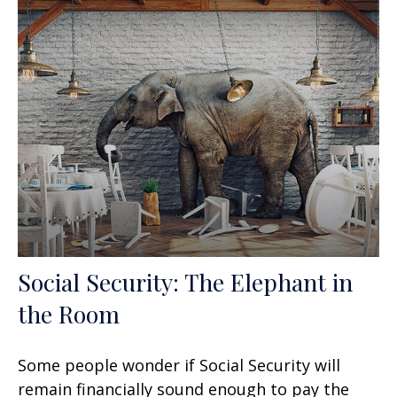
Social Security: The Elephant in
the Room
Some people wonder if Social Security will
remain financially sound enough to pay the