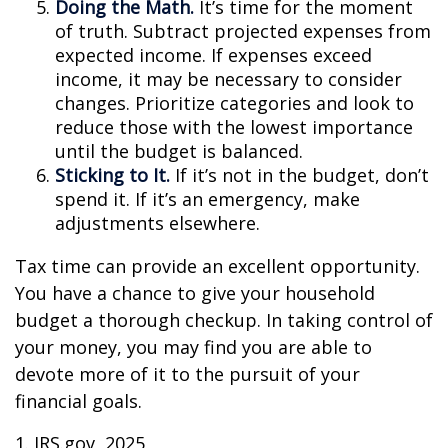
Doing the Math.
It’s time for the moment
of truth. Subtract projected expenses from
expected income. If expenses exceed
income, it may be necessary to consider
changes. Prioritize categories and look to
reduce those with the lowest importance
until the budget is balanced.
Sticking to It.
If it’s not in the budget, don’t
spend it. If it’s an emergency, make
adjustments elsewhere.
Tax time can provide an excellent opportunity.
You have a chance to give your household
budget a thorough checkup. In taking control of
your money, you may find you are able to
devote more of it to the pursuit of your
financial goals.
1. IRS.gov, 2025