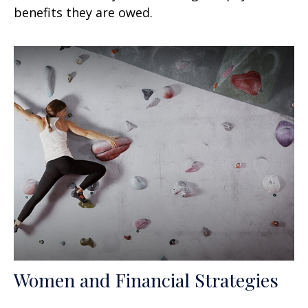
benefits they are owed.
Women and Financial Strategies