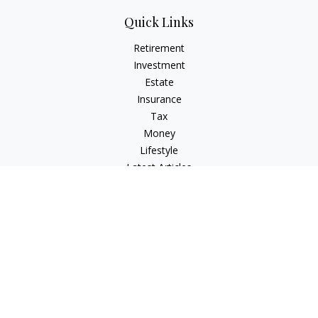
Quick Links
Retirement
Investment
Estate
Insurance
Tax
Money
Lifestyle
Latest Articles
All Videos
All Calculators
Check the background of your financial professional on
FINRA's
BrokerCheck
.
The content is developed from sources believed to be
providing accurate information. The information in this
material is not intended as tax or legal advice. Please consult
legal or tax professionals for specific information regarding