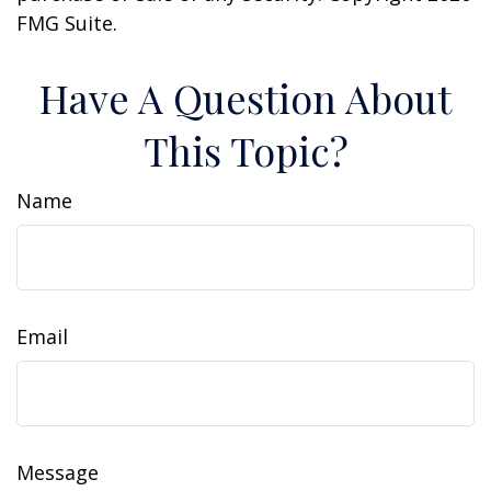
FMG Suite.
Have A Question About
This Topic?
Name
Email
Message