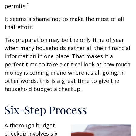
1
permits.
It seems a shame not to make the most of all
that effort.
Tax preparation may be the only time of year
when many households gather all their financial
information in one place. That makes it a
perfect time to take a critical look at how much
money is coming in and where it’s all going. In
other words, this is a great time to give the
household budget a checkup.
Six-Step Process
A thorough budget
checkup involves six