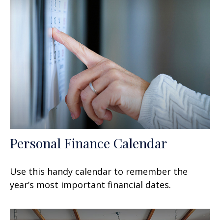
Personal Finance Calendar
Use this handy calendar to remember the
year’s most important financial dates.