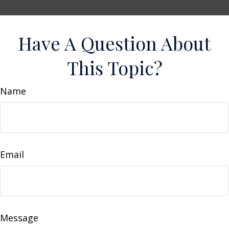
Have A Question About
This Topic?
Name
Email
Message