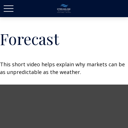
Forecast
This short video helps explain why markets can be
as unpredictable as the weather.