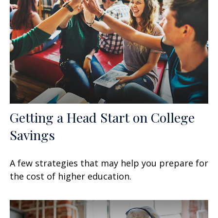
Getting a Head Start on College
Savings
A few strategies that may help you prepare for
the cost of higher education.