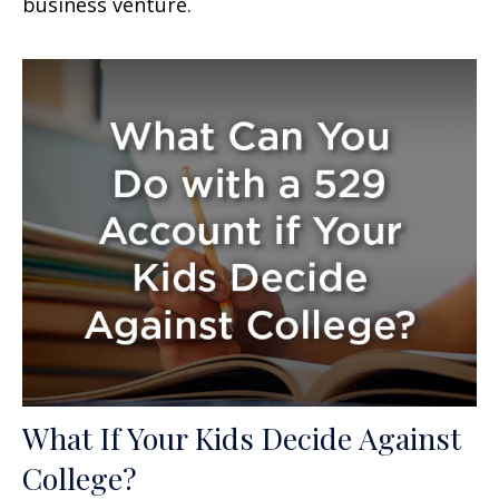
business venture.
What If Your Kids Decide Against
College?