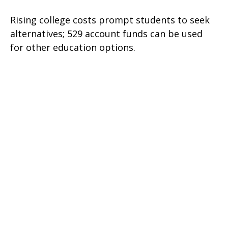
Rising college costs prompt students to seek
alternatives; 529 account funds can be used
for other education options.