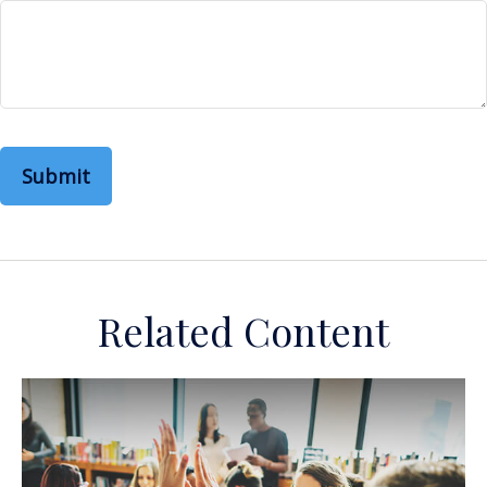
Related Content