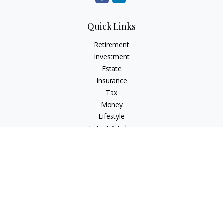
Quick Links
Retirement
Investment
Estate
Insurance
Tax
Money
Lifestyle
Latest Articles
All Videos
All Calculators
Check the background of your financial professional on
FINRA's
BrokerCheck
.
The content is developed from sources believed to be
providing accurate information. The information in this
material is not intended as tax or legal advice. Please consult