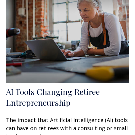
AI Tools Changing Retiree
Entrepreneurship
The impact that Artificial Intelligence (AI) tools
can have on retirees with a consulting or small