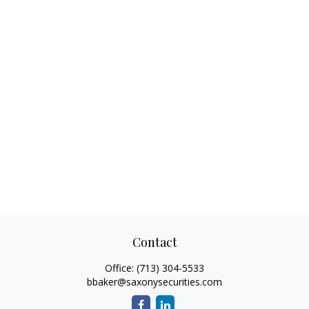
Contact
Office:
(713) 304-5533
bbaker@saxonysecurities.com