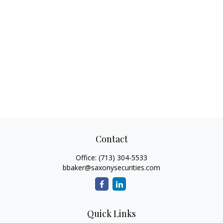
Contact
Office:
(713) 304-5533
bbaker@saxonysecurities.com
Quick Links