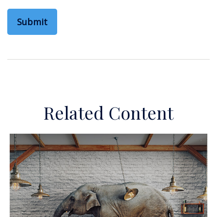
Related Content