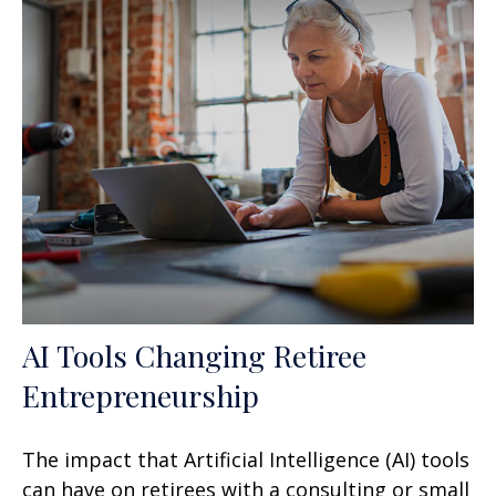
AI Tools Changing Retiree
Entrepreneurship
The impact that Artificial Intelligence (AI) tools
can have on retirees with a consulting or small