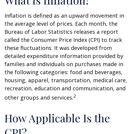
What Is Inflation?
Inflation is defined as an upward movement in
the average level of prices. Each month, the
Bureau of Labor Statistics releases a report
called the Consumer Price Index (CPI) to track
these fluctuations. It was developed from
detailed expenditure information provided by
families and individuals on purchases made in
the following categories: food and beverages,
housing, apparel, transportation, medical care,
recreation, education and communication, and
2
other groups and services.
How Applicable Is the
CPI?