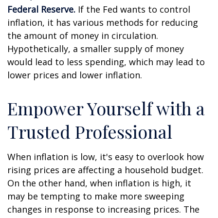
Federal Reserve.
If the Fed wants to control
inflation, it has various methods for reducing
the amount of money in circulation.
Hypothetically, a smaller supply of money
would lead to less spending, which may lead to
lower prices and lower inflation.
Empower Yourself with a
Trusted Professional
When inflation is low, it's easy to overlook how
rising prices are affecting a household budget.
On the other hand, when inflation is high, it
may be tempting to make more sweeping
changes in response to increasing prices. The