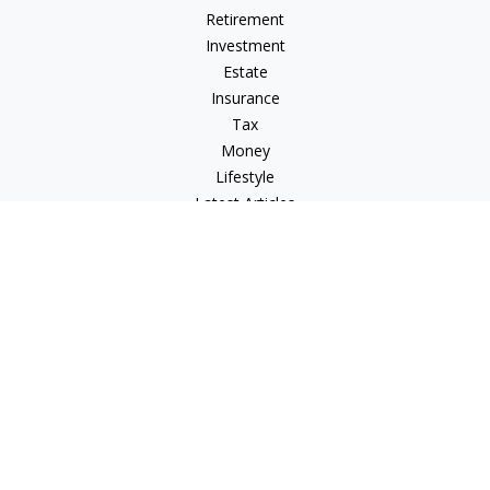
Retirement
Investment
Estate
Insurance
Tax
Money
Lifestyle
Latest Articles
All Videos
All Calculators
Check the background of your financial professional on
FINRA's
BrokerCheck
.
The content is developed from sources believed to be
providing accurate information. The information in this
material is not intended as tax or legal advice. Please consult
legal or tax professionals for specific information regarding
your individual situation. Some of this material was developed
and produced by FMG Suite to provide information on a topic