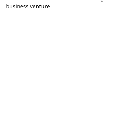
business venture.