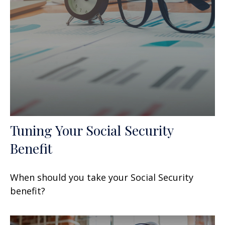
Tuning Your Social Security
Benefit
When should you take your Social Security
benefit?