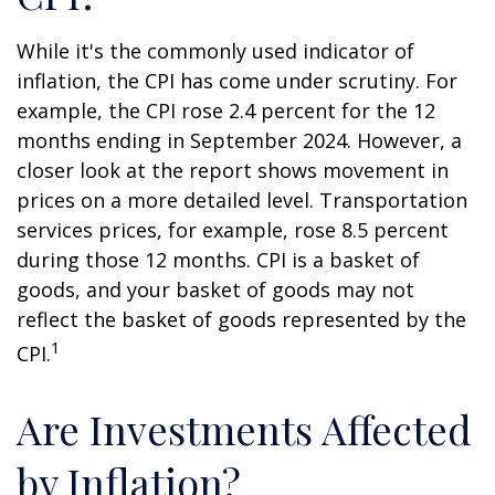
While it's the commonly used indicator of
inflation, the CPI has come under scrutiny. For
example, the CPI rose 2.4 percent for the 12
months ending in September 2024. However, a
closer look at the report shows movement in
prices on a more detailed level. Transportation
services prices, for example, rose 8.5 percent
during those 12 months. CPI is a basket of
goods, and your basket of goods may not
reflect the basket of goods represented by the
1
CPI.
Are Investments Affected
by Inflation?