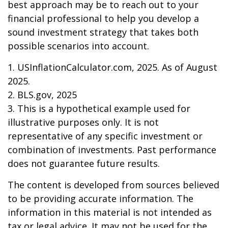
best approach may be to reach out to your
financial professional to help you develop a
sound investment strategy that takes both
possible scenarios into account.
1. USInflationCalculator.com, 2025. As of August
2025.
2. BLS.gov, 2025
3. This is a hypothetical example used for
illustrative purposes only. It is not
representative of any specific investment or
combination of investments. Past performance
does not guarantee future results.
The content is developed from sources believed
to be providing accurate information. The
information in this material is not intended as
tax or legal advice. It may not be used for the