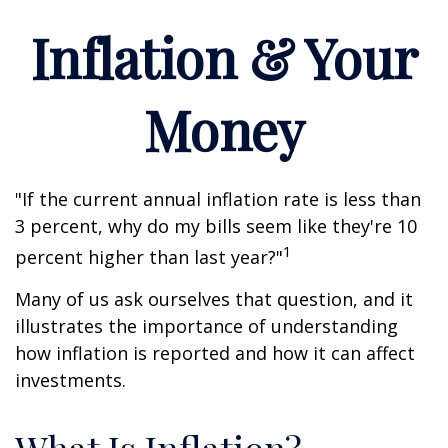
Inflation & Your
Money
"If the current annual inflation rate is less than
3 percent, why do my bills seem like they're 10
1
percent higher than last year?"
Many of us ask ourselves that question, and it
illustrates the importance of understanding
how inflation is reported and how it can affect
investments.