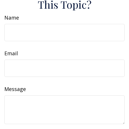
This Topic?
Name
Email
Message