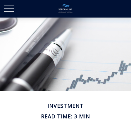
INVESTMENT
READ TIME: 3 MIN