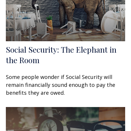
Social Security: The Elephant in
the Room
Some people wonder if Social Security will
remain financially sound enough to pay the
benefits they are owed.