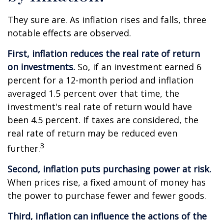
They sure are. As inflation rises and falls, three
notable effects are observed.
First, inflation reduces the real rate of return
on investments.
So, if an investment earned 6
percent for a 12-month period and inflation
averaged 1.5 percent over that time, the
investment's real rate of return would have
been 4.5 percent. If taxes are considered, the
real rate of return may be reduced even
3
further.
Second, inflation puts purchasing power at risk.
When prices rise, a fixed amount of money has
the power to purchase fewer and fewer goods.
Third, inflation can influence the actions of the