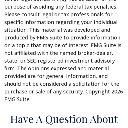
purpose of avoiding any federal tax penalties.
Please consult legal or tax professionals for
specific information regarding your individual
situation. This material was developed and
produced by FMG Suite to provide information
on a topic that may be of interest. FMG Suite is
not affiliated with the named broker-dealer,
state- or SEC-registered investment advisory
firm. The opinions expressed and material
provided are for general information, and
should not be considered a solicitation for the
purchase or sale of any security. Copyright
2026
FMG Suite.
Have A Question About