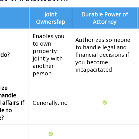
Joint
Durable Power of
Ownership
Attorney
Enables you
Authorizes someone
to own
to handle legal and
property
 do?
financial decisions if
jointly with
you become
another
incapacitated
person
ize
handle
 affairs if
Generally, no
le to
e?