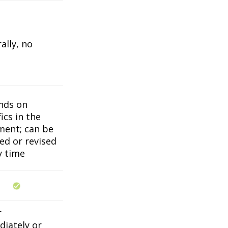
ally, no
nds on
ics in the
ent; can be
ed or revised
y time
r
iately or