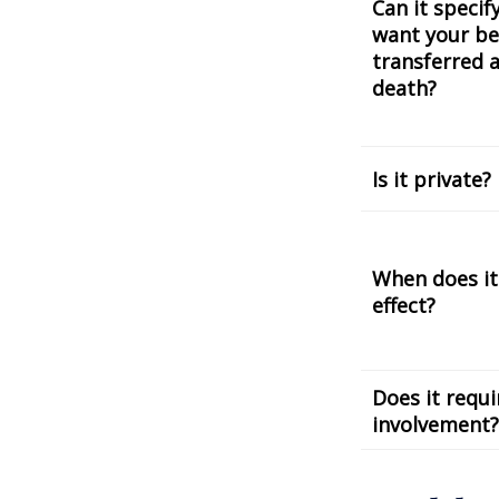
Can it speci
want your be
transferred a
death?
Is it private?
When does it
effect?
Does it requi
involvement?