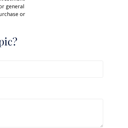
or general
purchase or
pic?