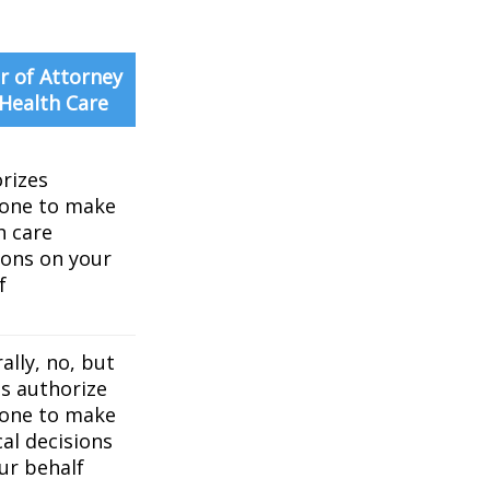
 of Attorney
 Health Care
rizes
one to make
h care
ions on your
f
ally, no, but
es authorize
one to make
al decisions
ur behalf