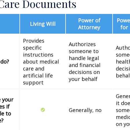
 Care Documents
Power of
Power
Living Will
Attorney
for
Provides
Authorizes
specific
Autho
someone to
instructions
some
handle legal
 do?
about medical
healt
and financial
care and
decis
decisions on
artificial life
behal
your behalf
support
Gener
e your
it do
s if
Generally, no
some
le to
medic
e?
on yo