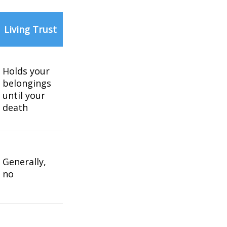
Living Trust
Holds your
belongings
until your
death
Generally,
no