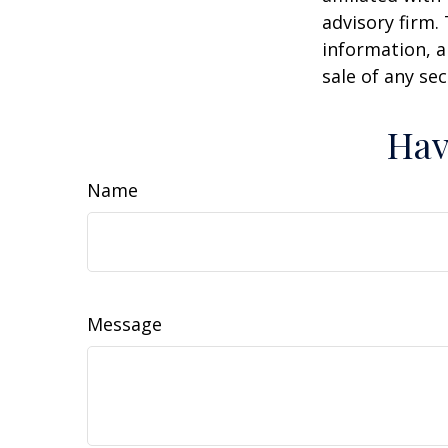
advisory firm.
information, a
sale of any se
Hav
Name
Message