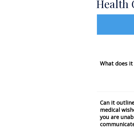
Health
What does it
Can it outlin
medical wishe
you are unab
communicat