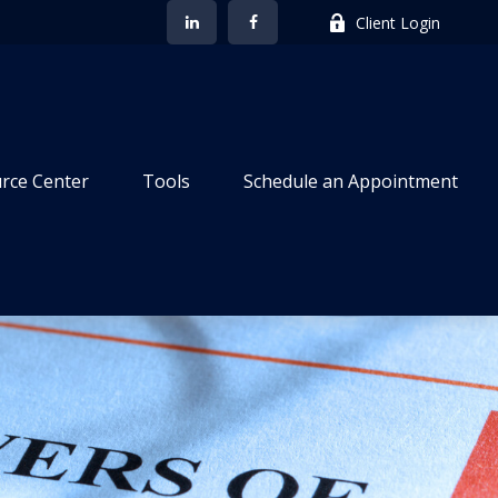
Client Login
rce Center
Tools
Schedule an Appointment