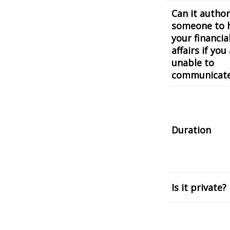
Can it author
someone to 
your financia
affairs if you
unable to
communicat
Duration
Is it private?