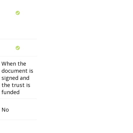
When the
document is
signed and
the trust is
funded
No