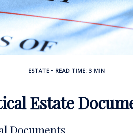
ESTATE
READ TIME: 3 MIN
tical Estate Docum
ial Documents