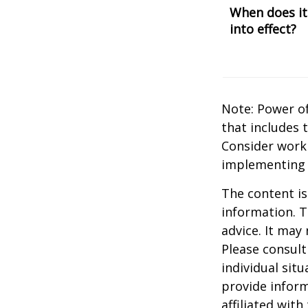
When does it
into effect?
Note: Power of
that includes 
Consider work
implementing 
The content is
information. T
advice. It may
Please consult
individual sit
provide inform
affiliated wit