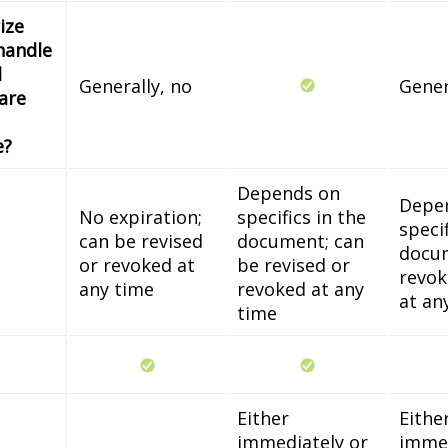
ize
handle
l
Generally, no
Gener
 are
e?
Depends on
Depe
No expiration;
specifics in the
specif
can be revised
document; can
docum
or revoked at
be revised or
revok
any time
revoked at any
at an
time
Either
Eithe
immediately or
immed