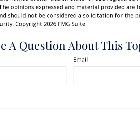
 The opinions expressed and material provided are f
nd should not be considered a solicitation for the 
curity. Copyright
2026 FMG Suite.
e A Question About This To
Email