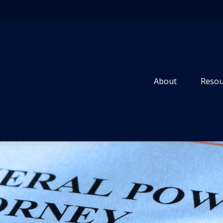
About
Resou