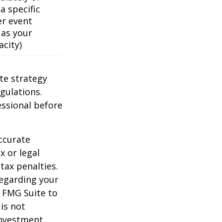
a specific
er event
 as your
acity)
te strategy
gulations.
ssional before
ccurate
x or legal
tax penalties.
regarding your
y FMG Suite to
is not
 investment