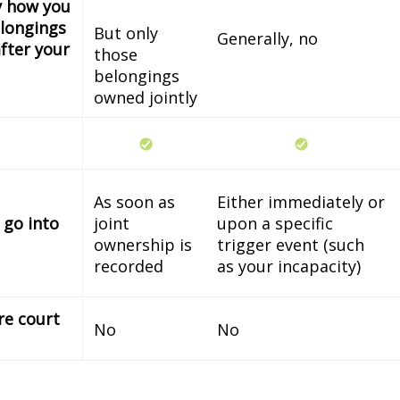
fy how you
longings
But only
Generally, no
fter your
those
belongings
owned jointly
As soon as
Either immediately or
 go into
joint
upon a specific
ownership is
trigger event (such
recorded
as your incapacity)
re court
No
No