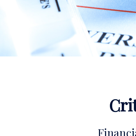
Cri
Financ