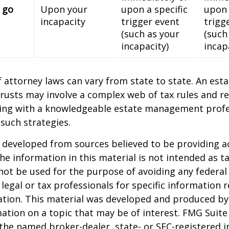
 go
Upon your
upon a specific
upon 
incapacity
trigger event
trigg
(such as your
(such
incapacity)
incap
 attorney laws can vary from state to state. An esta
trusts may involve a complex web of tax rules and re
ing with a knowledgeable estate management profe
such strategies.
 developed from sources believed to be providing a
he information in this material is not intended as ta
 not be used for the purpose of avoiding any federal 
 legal or tax professionals for specific information 
uation. This material was developed and produced b
ation on a topic that may be of interest. FMG Suite 
h the named broker-dealer, state- or SEC-registered