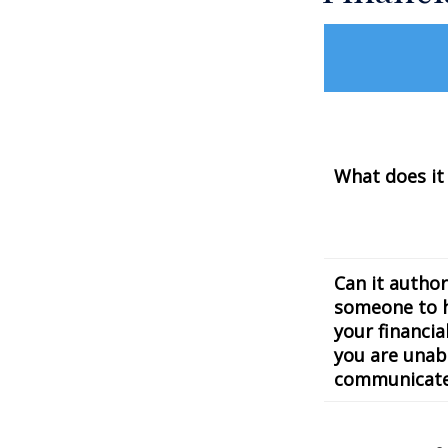
What does it
Can it author
someone to 
your financial
you are unab
communicat